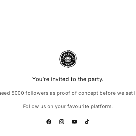
You’re invited to the party.
eed 5000 followers as proof of concept before we set it
Follow us on your favourite platform.
Facebook
Instagram
YouTube
TikTok