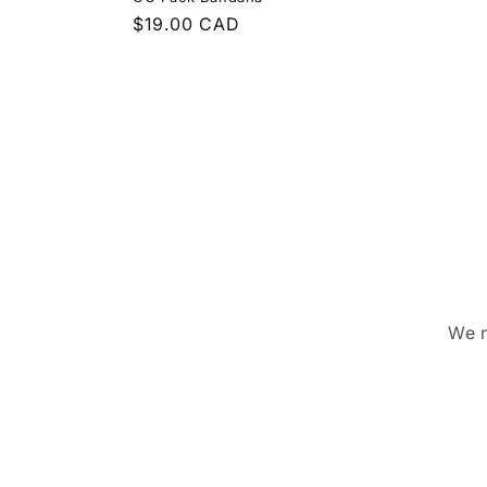
Regular
$19.00 CAD
price
We n