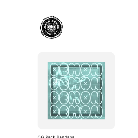
Skip to
content
OG Pack Bandana