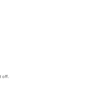
o
n
 off.